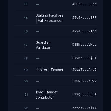
—
4UCZB...uSgg
44
Staking Facilities
J5e4x...c8FF
45
| Full Firedancer
—
axyaG...21dd
46
Guardian
DSBNe...VMLa
47
Validator
—
67VDb...BjUT
48
Jupiter | Testnet
JUpiT...Arq5
49
—
C5UNP...rFwv
50
1dad | faucet
FT9Qg...bnht
51
contributor
—
nater...tiAY
52