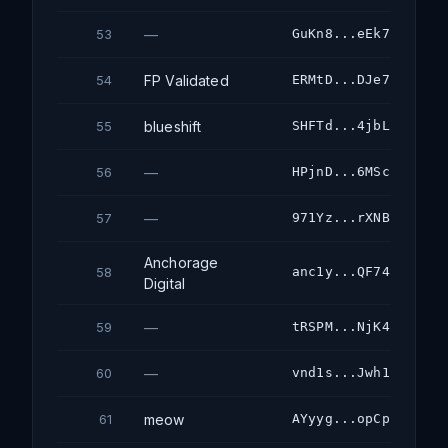
—
GuKn8...eEk7
53
FP Validated
ERMtD...DJe7
54
blueshift
SHFTd...4jbL
55
—
HPjnD...6MSc
56
—
971Yz...rXNB
57
Anchorage
anc1y...QF74
58
Digital
—
tRSPM...NjK4
59
—
vnd1s...Jwh1
60
meow
AYyyg...opCp
61