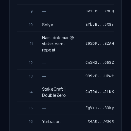
—
3viEM...ZmLQ
9
Solya
EYbvB...5X8r
10
Nam-dok-mai 🤑
stake-earn-
295DP...BZAH
11
repeat
—
Cn5H2...66SZ
12
—
999vP...HPwf
13
StakeCraft |
CaT9d...JtNK
14
DoubleZero
—
FgVii...B3ky
15
Yurbason
Ft4AD...WQqX
16