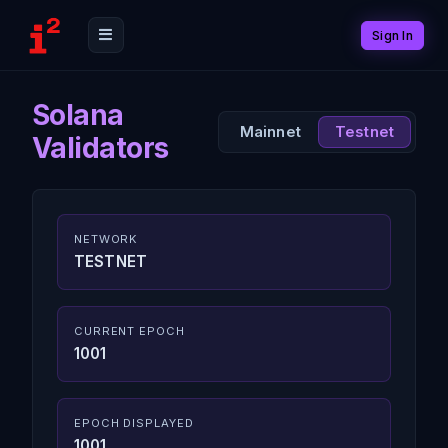
Sign In
Solana
Mainnet
Testnet
Validators
NETWORK
TESTNET
CURRENT EPOCH
1001
EPOCH DISPLAYED
1001