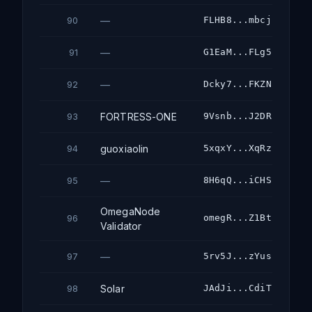
—
FLHB8...mbcj
90
—
G1EaM...FLg5
91
—
Dcky7...FKZN
92
FORTRESS-ONE
9Vsnb...J2DR
93
guoxiaolin
5xqxY...XqRz
94
—
8H6qQ...iCHS
95
OmegaNode
omegR...Z1Bt
96
Validator
—
5rv5J...zYus
97
Solar
JAdJi...CdiT
98