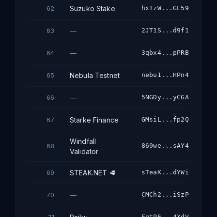
Suzuko Stake
hxTzW...GL59
62
—
2JT1S...d9f1
63
—
3qbx4...pPRB
64
Nebula Testnet
nebu1...HPn4
65
—
5NGDy...yCGA
66
Starke Finance
GMsiL...fp2Q
67
Windfall
869we...sAY4
68
Validator
STEAK.NET 🥩
sTeaK...dYWi
69
—
CMCh2...iSzP
70
FqtP6...4XdV