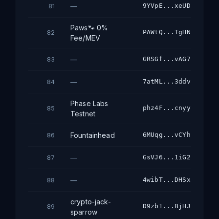
—
9YVpE...xeUD
81
Paws🐾 0%
PAWtQ...TgHN
82
Fee/MEV
—
GRSGf...vAG7
83
—
7atML...3ddv
84
Phase Labs
phz4F...cnyy
85
Testnet
Fountainhead
6MUqg...vCYh
86
—
GsVJ6...1iG2
87
—
4wibT...DHSx
88
crypto-jack-
D9zb1...BjHJ
89
sparrow