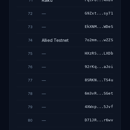
Raiku
71
—
G9Zxt...sy71
72
—
EkXNM...WDeS
73
Allied Testnet
7o2mm...wZZS
74
—
HXzRS...LXDb
75
—
92rKq...aJoi
76
—
8SRKN...TS4u
77
—
6m3vR...SGet
78
—
4XWxp...5Jvf
79
—
D71JR...r6wv
80