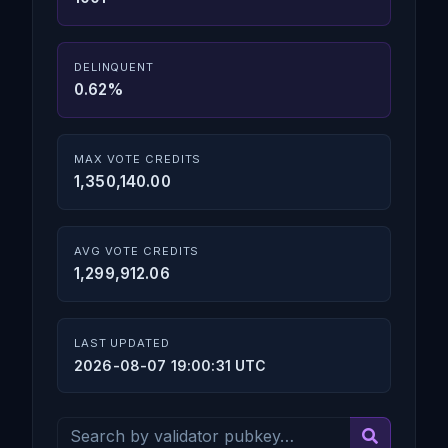
DELINQUENT
0.62%
MAX VOTE CREDITS
1,350,140.00
AVG VOTE CREDITS
1,299,912.06
LAST UPDATED
2026-08-07 19:00:31 UTC