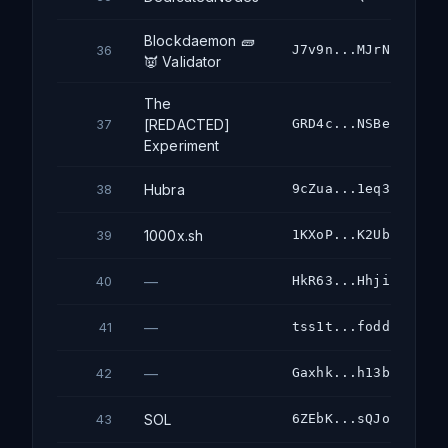
Blockdaemon 🧱
J7v9n...MJrN
36
👿 Validator
The
[REDACTED]
GRD4c...NSBe
37
Experiment
Hubra
9cZua...1eq3
38
1000x.sh
1KXoP...K2Ub
39
—
HkR63...Hhji
40
—
tss1t...fodd
41
—
Gaxhk...h13b
42
SOL
6ZEbK...sQJo
43