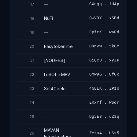
—
GXngq...fHAp
17
NuFi
BwVDY...xSBd
18
—
EpfcK...waPd
19
Easytoken.me
DRnvW...5kCm
20
[NODERS]
GiQcU...xy3P
21
LuSOL +MEV
Gmw9G...Uf6c
22
Sol4Geeks
4GEEK...ZPzo
23
—
EKxYf...WSdr
24
—
Dg5E8...uZ3q
25
MAVAN
Zeta4...HSs5
26
Infrastructure