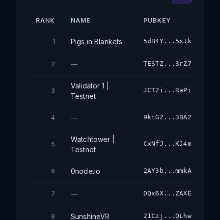
RANK
NAME
PUBKEY
Pigs in Blankets
5dB4Y...5xJk
1
—
TESTZ...3rZ7
2
Validator 1 |
JCT2i...RaPi
3
Testnet
—
9ktGZ...3BA2
4
Watchtower |
CxNfJ...KJ4m
5
Testnet
0node.io
2AY3b...mmkA
6
—
DQx6X...ZAXE
7
SunshineVR
21Czj...QLhw
8