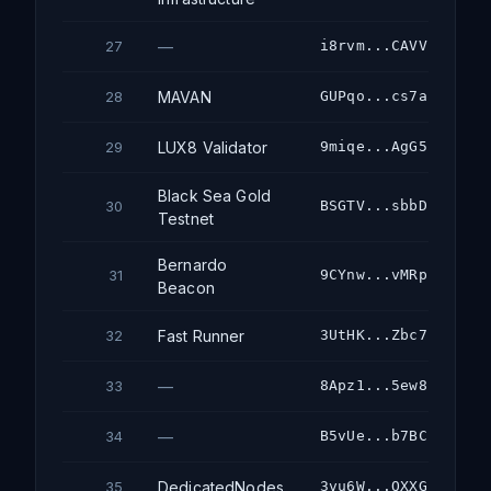
—
i8rvm...CAVV
27
MAVAN
GUPqo...cs7a
28
LUX8 Validator
9miqe...AgG5
29
Black Sea Gold
BSGTV...sbbD
30
Testnet
Bernardo
9CYnw...vMRp
31
Beacon
Fast Runner
3UtHK...Zbc7
32
—
8Apz1...5ew8
33
—
B5vUe...b7BC
34
DedicatedNodes
3vu6W...QXXG
35