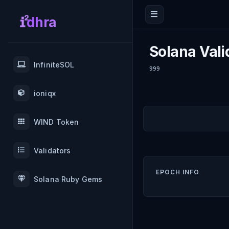
dhra
Solana Vali
InfiniteSOL
999
ioniqx
WIND Token
Validators
EPOCH INFO
Solana Ruby Gems