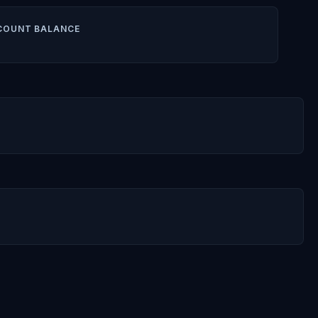
COUNT BALANCE