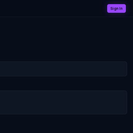
Sign In