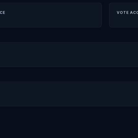
CE
VOTE AC