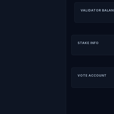
VALIDATOR BALAN
STAKE INFO
VOTE ACCOUNT