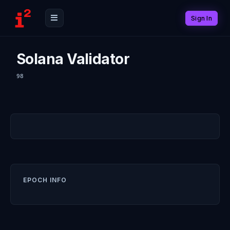
Sign In
Solana Validator
98
EPOCH INFO