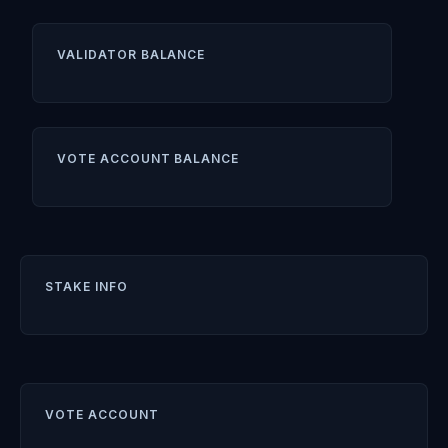
VALIDATOR BALANCE
VOTE ACCOUNT BALANCE
STAKE INFO
VOTE ACCOUNT