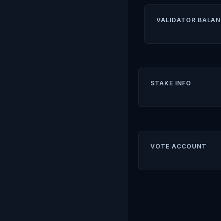
VALIDATOR BALAN
STAKE INFO
VOTE ACCOUNT