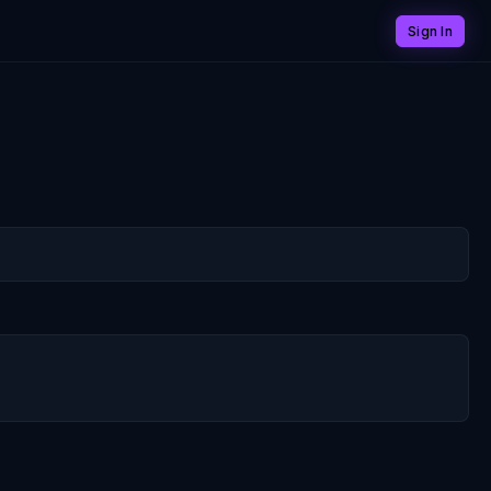
Sign In