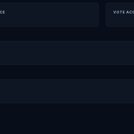
CE
VOTE AC