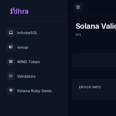
dhra
Solana Vali
InfiniteSOL
974
ioniqx
WIND Token
Validators
EPOCH INFO
Solana Ruby Gems