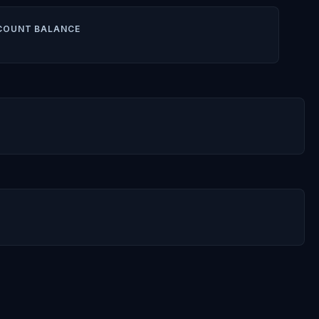
COUNT BALANCE