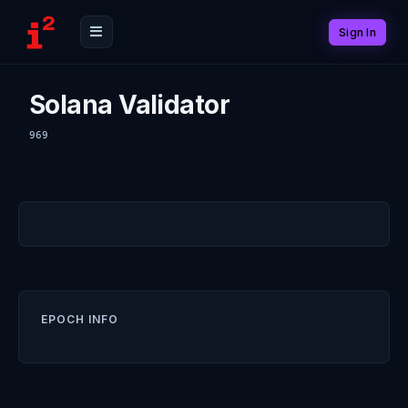
Sign In
Solana Validator
969
EPOCH INFO