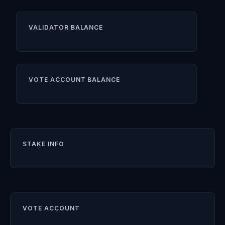
VALIDATOR BALANCE
VOTE ACCOUNT BALANCE
STAKE INFO
VOTE ACCOUNT