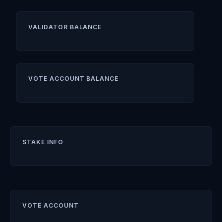
VALIDATOR BALANCE
VOTE ACCOUNT BALANCE
STAKE INFO
VOTE ACCOUNT