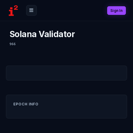
Sign In
Solana Validator
966
EPOCH INFO