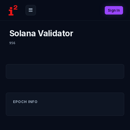
Sign In
Solana Validator
956
EPOCH INFO