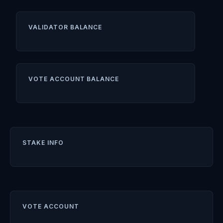
VALIDATOR BALANCE
VOTE ACCOUNT BALANCE
STAKE INFO
VOTE ACCOUNT