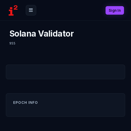
Sign In
Solana Validator
955
EPOCH INFO