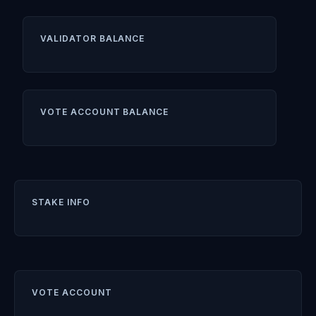
VALIDATOR BALANCE
VOTE ACCOUNT BALANCE
STAKE INFO
VOTE ACCOUNT