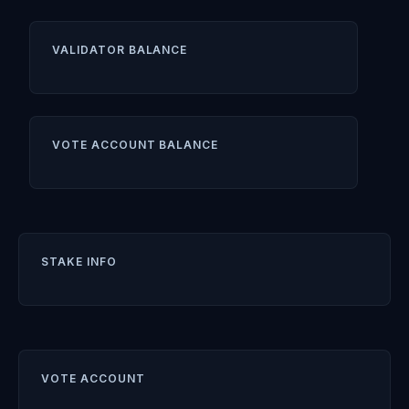
VALIDATOR BALANCE
VOTE ACCOUNT BALANCE
STAKE INFO
VOTE ACCOUNT