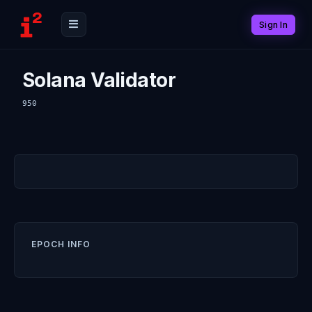
Sign In
Solana Validator
950
EPOCH INFO