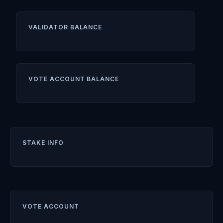
VALIDATOR BALANCE
VOTE ACCOUNT BALANCE
STAKE INFO
VOTE ACCOUNT