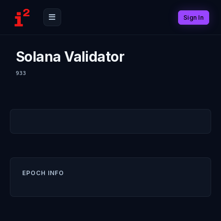
Sign In
Solana Validator
933
EPOCH INFO