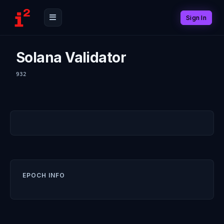
Sign In
Solana Validator
932
EPOCH INFO