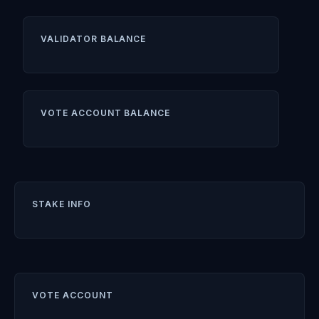
VALIDATOR BALANCE
VOTE ACCOUNT BALANCE
STAKE INFO
VOTE ACCOUNT