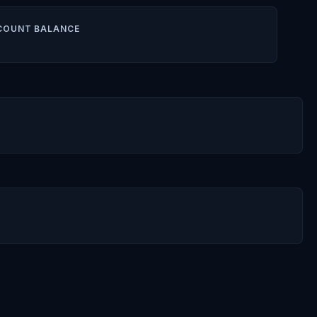
COUNT BALANCE