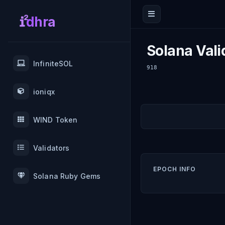
dhra
Solana Vali
InfiniteSOL
918
ioniqx
WIND Token
Validators
EPOCH INFO
Solana Ruby Gems