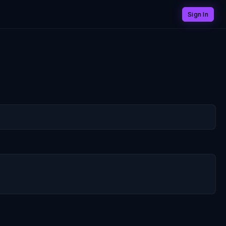
Sign In