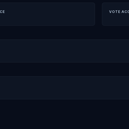
CE
VOTE AC