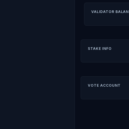
VALIDATOR BALAN
STAKE INFO
VOTE ACCOUNT