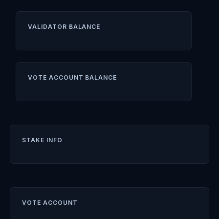
VALIDATOR BALANCE
VOTE ACCOUNT BALANCE
STAKE INFO
VOTE ACCOUNT