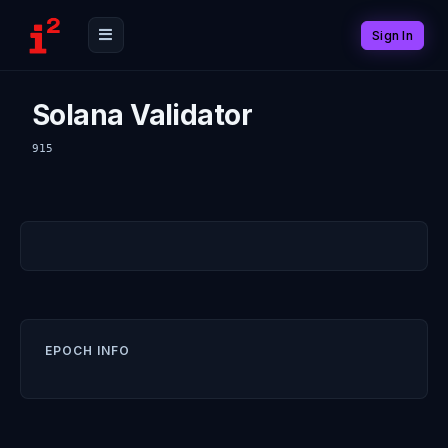
Sign In
Solana Validator
915
EPOCH INFO