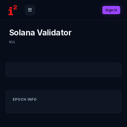
Sign In
Solana Validator
911
EPOCH INFO