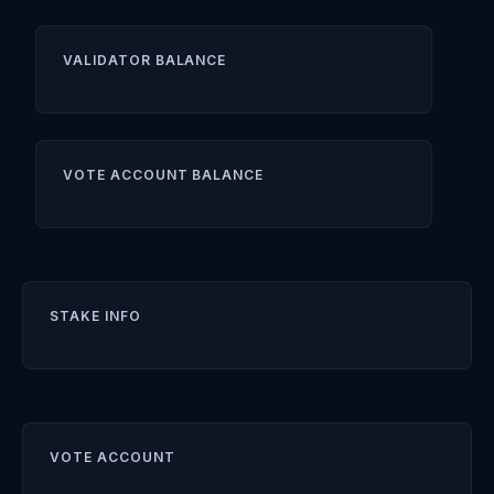
VALIDATOR BALANCE
VOTE ACCOUNT BALANCE
STAKE INFO
VOTE ACCOUNT