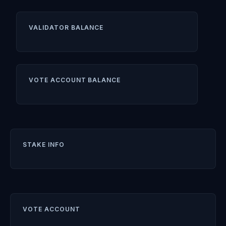
VALIDATOR BALANCE
VOTE ACCOUNT BALANCE
STAKE INFO
VOTE ACCOUNT