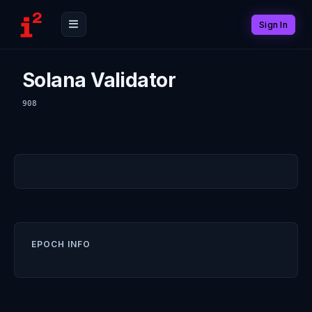
Sign In
Solana Validator
908
EPOCH INFO