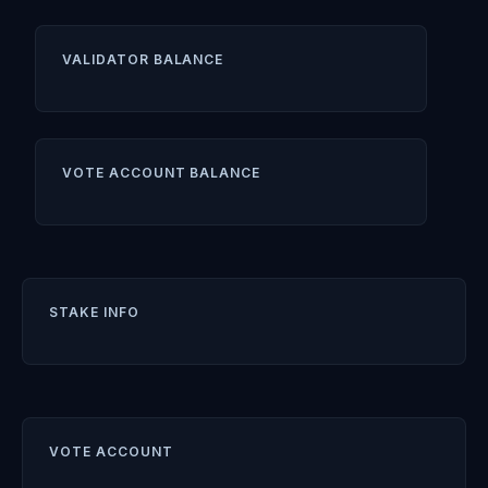
VALIDATOR BALANCE
VOTE ACCOUNT BALANCE
STAKE INFO
VOTE ACCOUNT