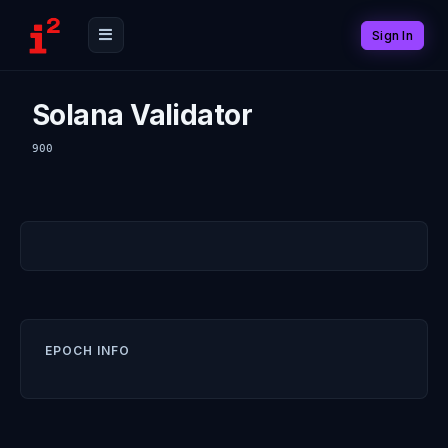
Sign In
Solana Validator
900
EPOCH INFO