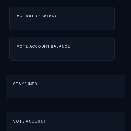
VALIDATOR BALANCE
VOTE ACCOUNT BALANCE
STAKE INFO
VOTE ACCOUNT