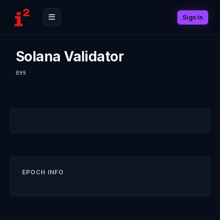
Sign In
Solana Validator
899
EPOCH INFO