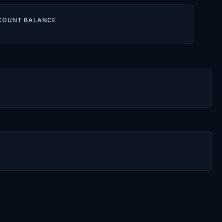
COUNT BALANCE