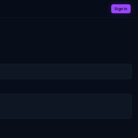
Sign In