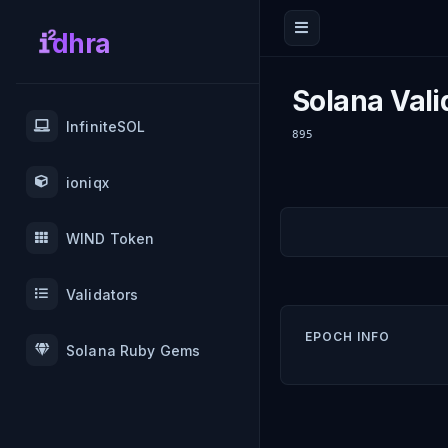
dhra
Solana Vali
InfiniteSOL
895
ioniqx
WIND Token
Validators
EPOCH INFO
Solana Ruby Gems