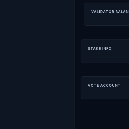
VALIDATOR BALAN
STAKE INFO
VOTE ACCOUNT