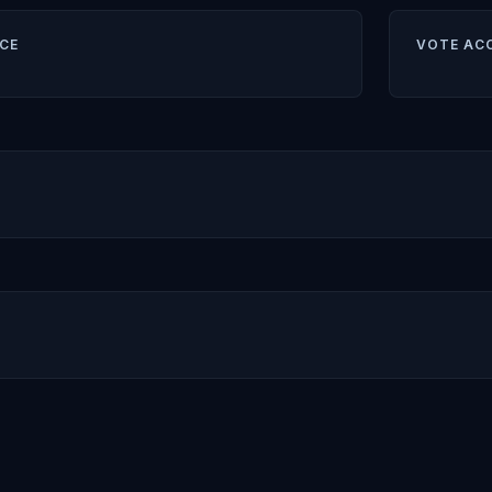
CE
VOTE AC