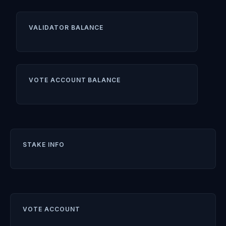
VALIDATOR BALANCE
VOTE ACCOUNT BALANCE
STAKE INFO
VOTE ACCOUNT