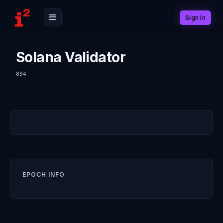
Sign In
Solana Validator
894
EPOCH INFO