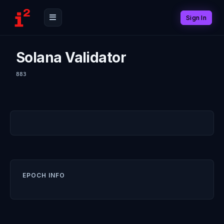
Sign In
Solana Validator
883
EPOCH INFO