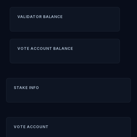
VALIDATOR BALANCE
VOTE ACCOUNT BALANCE
STAKE INFO
VOTE ACCOUNT