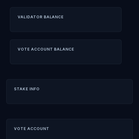
VALIDATOR BALANCE
VOTE ACCOUNT BALANCE
STAKE INFO
VOTE ACCOUNT