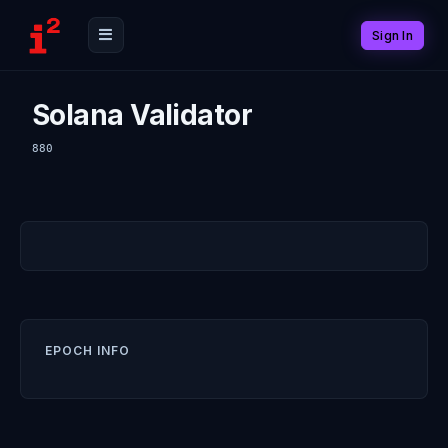
Sign In
Solana Validator
880
EPOCH INFO