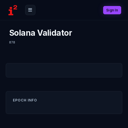
Sign In
Solana Validator
878
EPOCH INFO