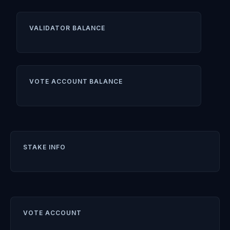
VALIDATOR BALANCE
VOTE ACCOUNT BALANCE
STAKE INFO
VOTE ACCOUNT