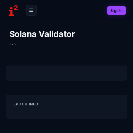
Sign In
Solana Validator
875
EPOCH INFO