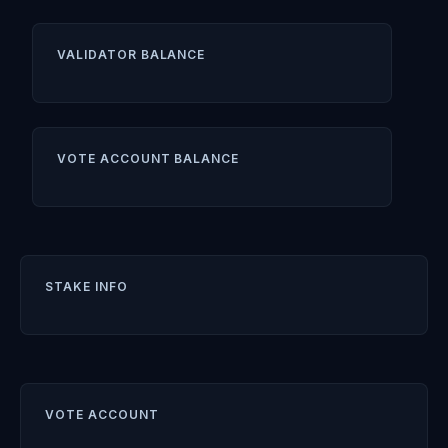
VALIDATOR BALANCE
VOTE ACCOUNT BALANCE
STAKE INFO
VOTE ACCOUNT