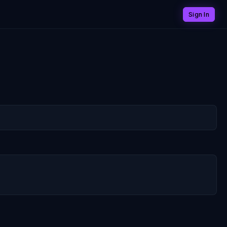
Sign In