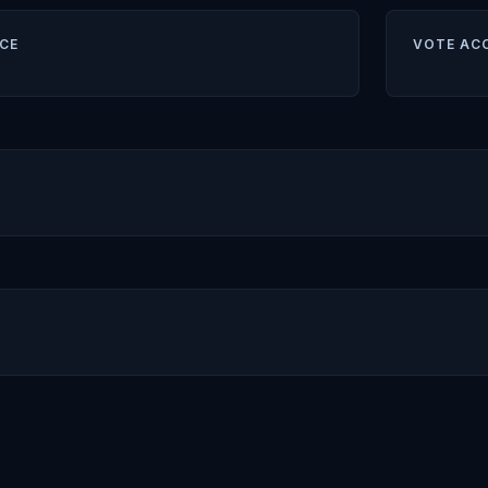
CE
VOTE AC