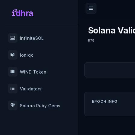
dhra
Solana Vali
InfiniteSOL
870
ioniqx
WIND Token
Validators
EPOCH INFO
Solana Ruby Gems