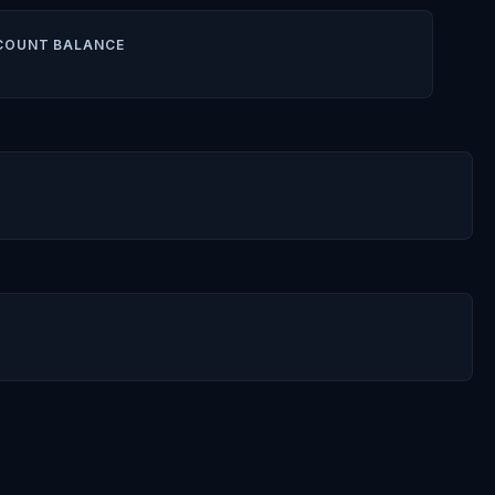
COUNT BALANCE