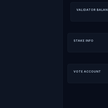
VALIDATOR BALAN
STAKE INFO
VOTE ACCOUNT