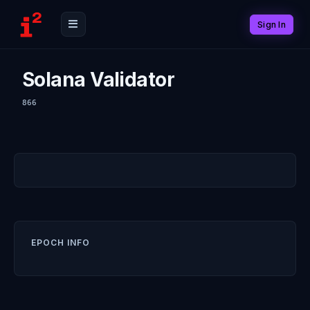
Sign In
Solana Validator
866
EPOCH INFO