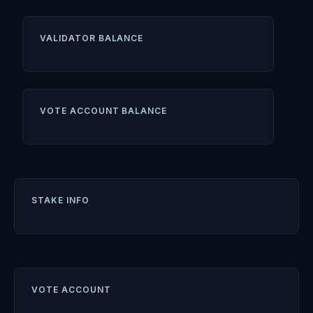
VALIDATOR BALANCE
VOTE ACCOUNT BALANCE
STAKE INFO
VOTE ACCOUNT