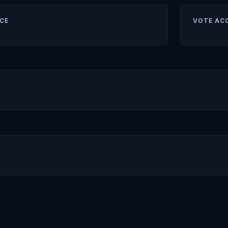
CE
VOTE AC