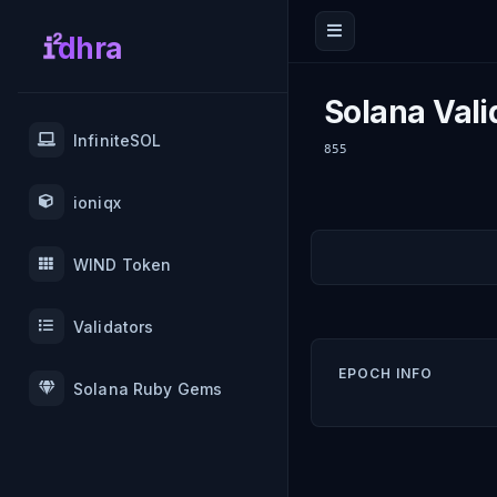
dhra
Solana Vali
InfiniteSOL
855
ioniqx
WIND Token
Validators
EPOCH INFO
Solana Ruby Gems