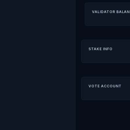
VALIDATOR BALAN
STAKE INFO
VOTE ACCOUNT