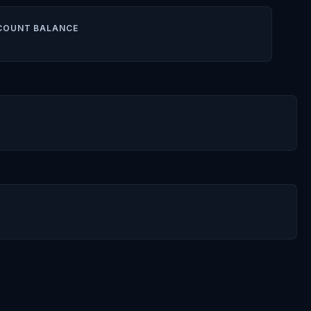
COUNT BALANCE