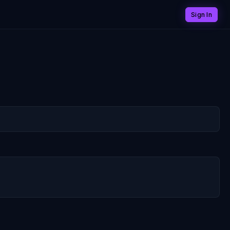
Sign In