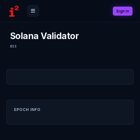
Sign In
Solana Validator
853
EPOCH INFO