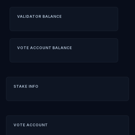
VALIDATOR BALANCE
VOTE ACCOUNT BALANCE
STAKE INFO
VOTE ACCOUNT