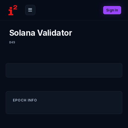
Sign In
Solana Validator
849
EPOCH INFO