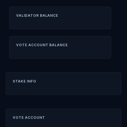
VALIDATOR BALANCE
VOTE ACCOUNT BALANCE
STAKE INFO
VOTE ACCOUNT