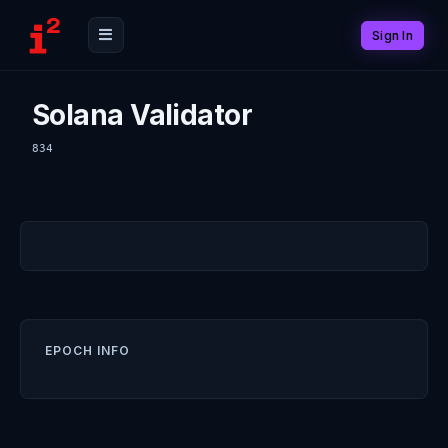
Sign In
Solana Validator
834
EPOCH INFO