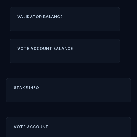
VALIDATOR BALANCE
VOTE ACCOUNT BALANCE
STAKE INFO
VOTE ACCOUNT