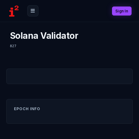
Sign In
Solana Validator
827
EPOCH INFO