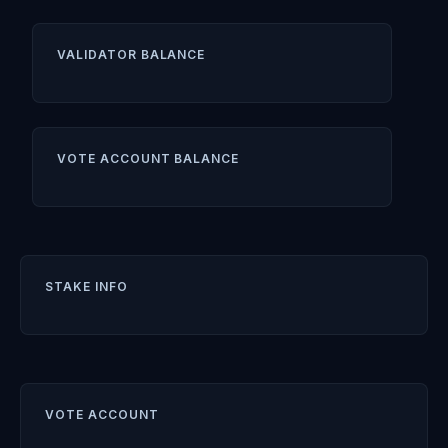
VALIDATOR BALANCE
VOTE ACCOUNT BALANCE
STAKE INFO
VOTE ACCOUNT