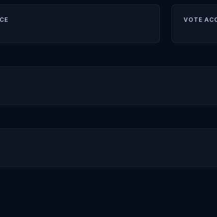
CE
VOTE AC