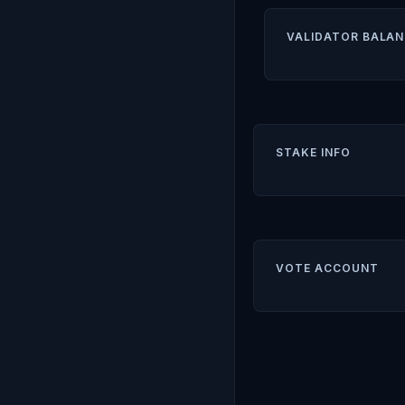
VALIDATOR BALAN
STAKE INFO
VOTE ACCOUNT