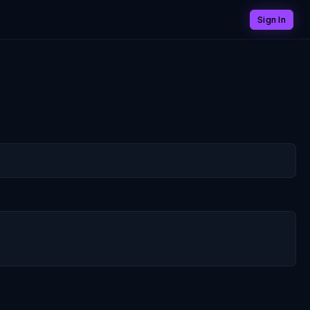
Sign In