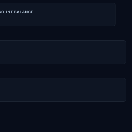
COUNT BALANCE