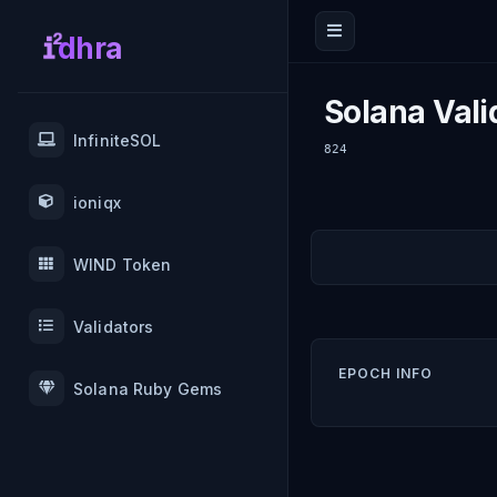
dhra
Solana Vali
InfiniteSOL
824
ioniqx
WIND Token
Validators
EPOCH INFO
Solana Ruby Gems