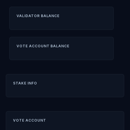
VALIDATOR BALANCE
VOTE ACCOUNT BALANCE
STAKE INFO
VOTE ACCOUNT