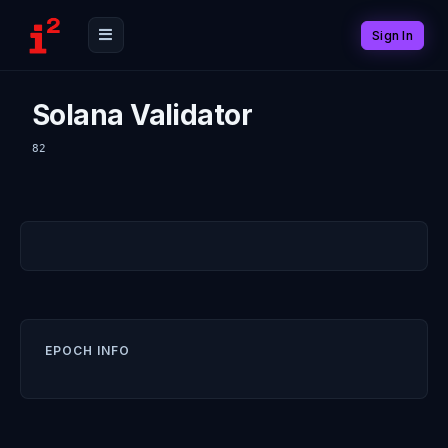
Sign In
Solana Validator
82
EPOCH INFO