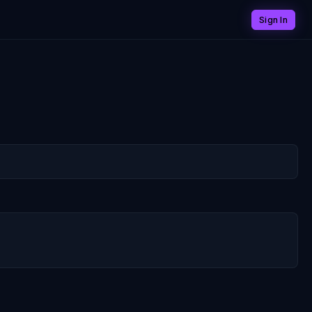
Sign In