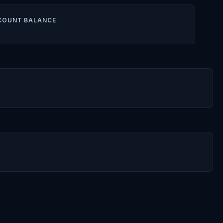
COUNT BALANCE