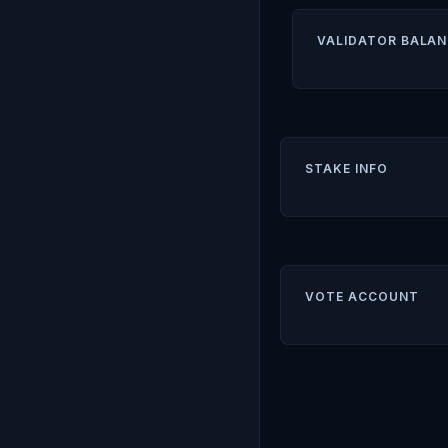
VALIDATOR BALAN
STAKE INFO
VOTE ACCOUNT