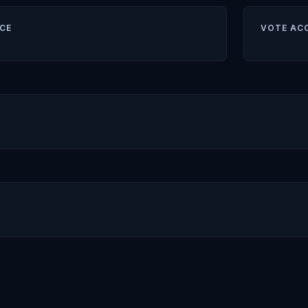
CE
VOTE AC