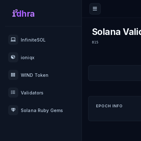
dhra
Solana Vali
InfiniteSOL
815
ioniqx
WIND Token
Validators
EPOCH INFO
Solana Ruby Gems