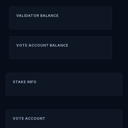
VALIDATOR BALANCE
VOTE ACCOUNT BALANCE
STAKE INFO
VOTE ACCOUNT