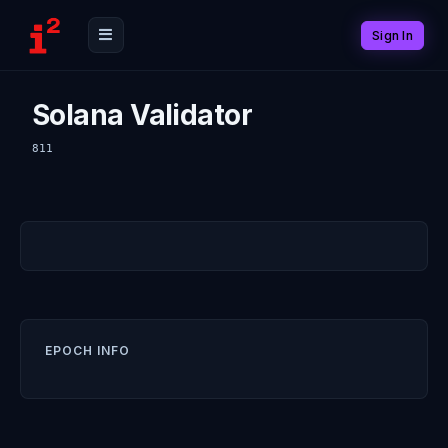
Sign In
Solana Validator
811
EPOCH INFO