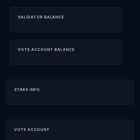
VALIDATOR BALANCE
VOTE ACCOUNT BALANCE
STAKE INFO
VOTE ACCOUNT