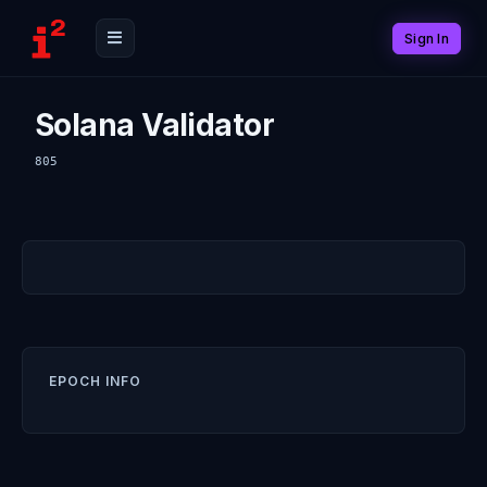
Sign In
Solana Validator
805
EPOCH INFO