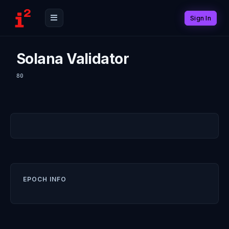
Sign In
Solana Validator
80
EPOCH INFO