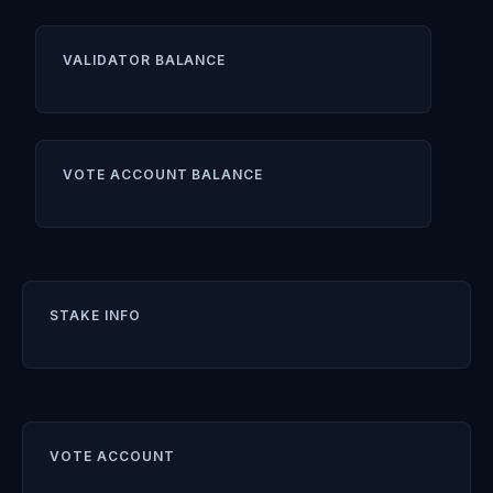
VALIDATOR BALANCE
VOTE ACCOUNT BALANCE
STAKE INFO
VOTE ACCOUNT