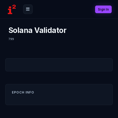
Sign In
Solana Validator
799
EPOCH INFO