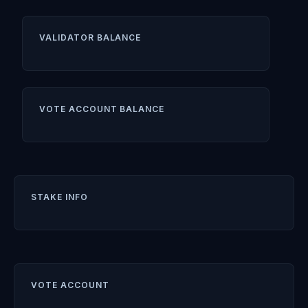
VALIDATOR BALANCE
VOTE ACCOUNT BALANCE
STAKE INFO
VOTE ACCOUNT