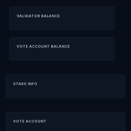
VALIDATOR BALANCE
VOTE ACCOUNT BALANCE
STAKE INFO
VOTE ACCOUNT