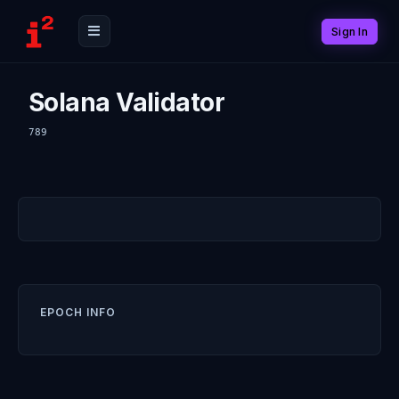
Sign In
Solana Validator
789
EPOCH INFO