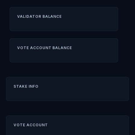
VALIDATOR BALANCE
VOTE ACCOUNT BALANCE
STAKE INFO
VOTE ACCOUNT