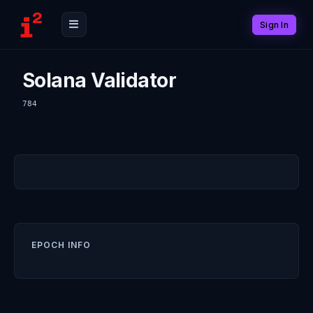
Sign In
Solana Validator
784
EPOCH INFO