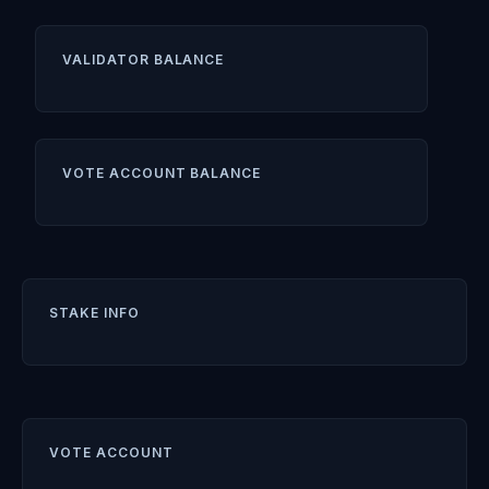
VALIDATOR BALANCE
VOTE ACCOUNT BALANCE
STAKE INFO
VOTE ACCOUNT