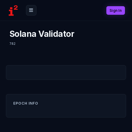
Sign In
Solana Validator
782
EPOCH INFO