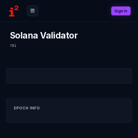
Sign In
Solana Validator
781
EPOCH INFO