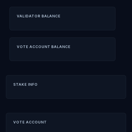
VALIDATOR BALANCE
VOTE ACCOUNT BALANCE
STAKE INFO
VOTE ACCOUNT