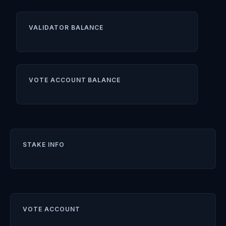
VALIDATOR BALANCE
VOTE ACCOUNT BALANCE
STAKE INFO
VOTE ACCOUNT