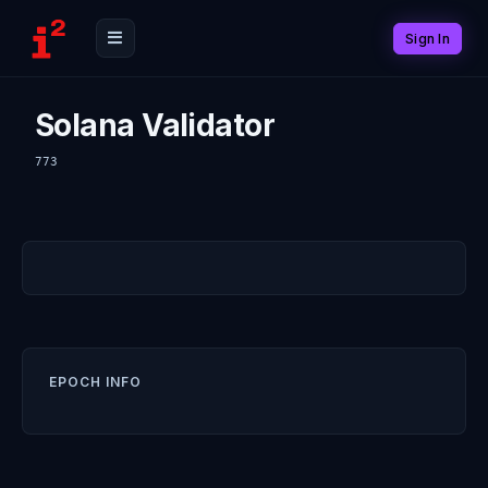
Sign In
Solana Validator
773
EPOCH INFO