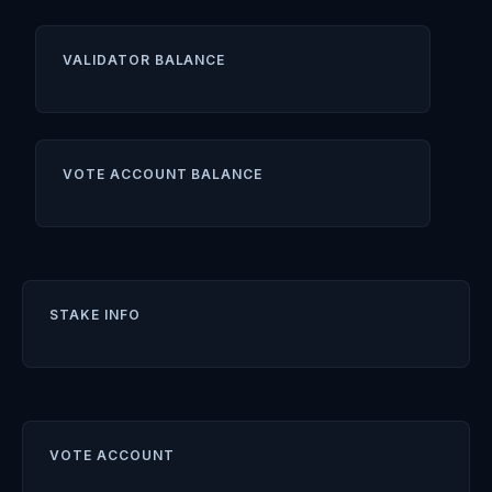
VALIDATOR BALANCE
VOTE ACCOUNT BALANCE
STAKE INFO
VOTE ACCOUNT