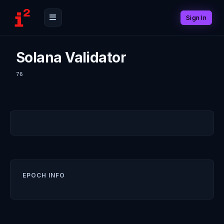
Sign In
Solana Validator
76
EPOCH INFO