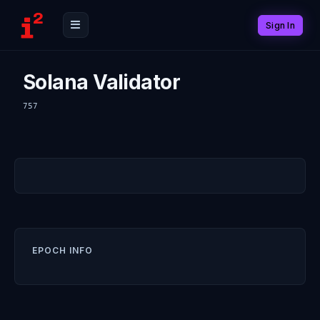
Sign In
Solana Validator
757
EPOCH INFO