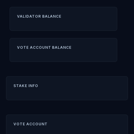
VALIDATOR BALANCE
VOTE ACCOUNT BALANCE
STAKE INFO
VOTE ACCOUNT