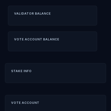
VALIDATOR BALANCE
VOTE ACCOUNT BALANCE
STAKE INFO
VOTE ACCOUNT