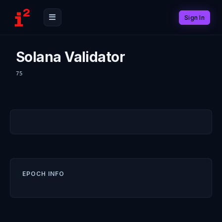
Sign In
Solana Validator
75
EPOCH INFO