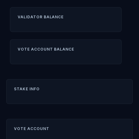
VALIDATOR BALANCE
VOTE ACCOUNT BALANCE
STAKE INFO
VOTE ACCOUNT