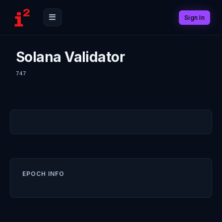
Sign In
Solana Validator
747
EPOCH INFO