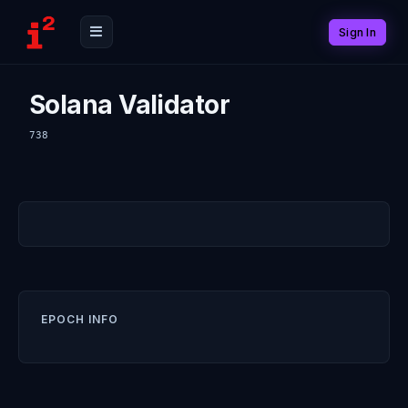
Sign In
Solana Validator
738
EPOCH INFO