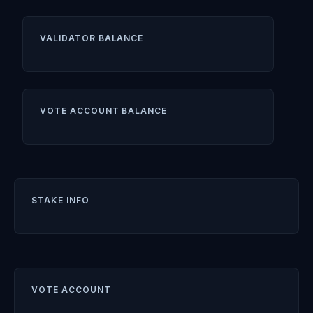
VALIDATOR BALANCE
VOTE ACCOUNT BALANCE
STAKE INFO
VOTE ACCOUNT