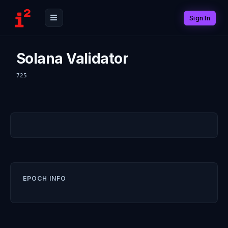
Sign In
Solana Validator
725
EPOCH INFO