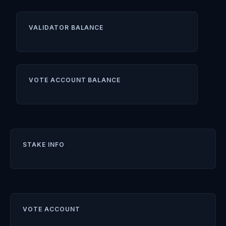
VALIDATOR BALANCE
VOTE ACCOUNT BALANCE
STAKE INFO
VOTE ACCOUNT