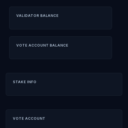
VALIDATOR BALANCE
VOTE ACCOUNT BALANCE
STAKE INFO
VOTE ACCOUNT