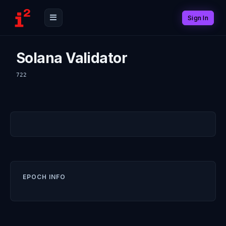
Sign In
Solana Validator
722
EPOCH INFO