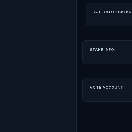
VALIDATOR BALAN
STAKE INFO
VOTE ACCOUNT