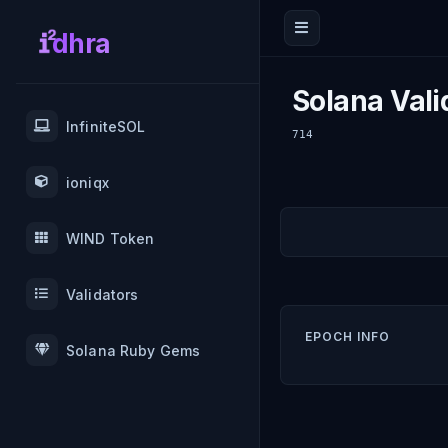
dhra
Solana Vali
InfiniteSOL
714
ioniqx
WIND Token
Validators
EPOCH INFO
Solana Ruby Gems