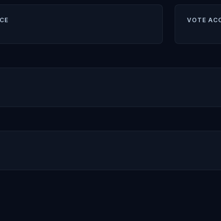
CE
VOTE AC