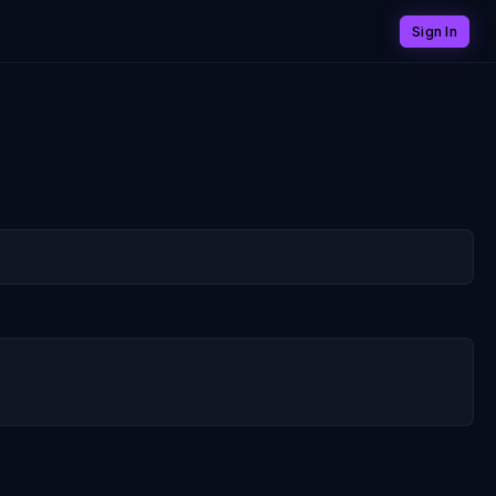
Sign In