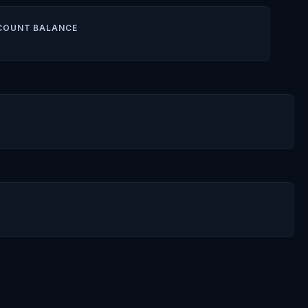
COUNT BALANCE